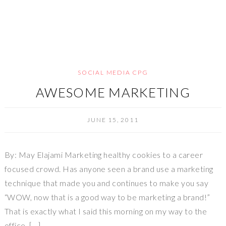
SOCIAL MEDIA CPG
AWESOME MARKETING
JUNE 15, 2011
By: May Elajami Marketing healthy cookies to a career
focused crowd. Has anyone seen a brand use a marketing
technique that made you and continues to make you say
“WOW, now that is a good way to be marketing a brand!”
That is exactly what I said this morning on my way to the
office. […]