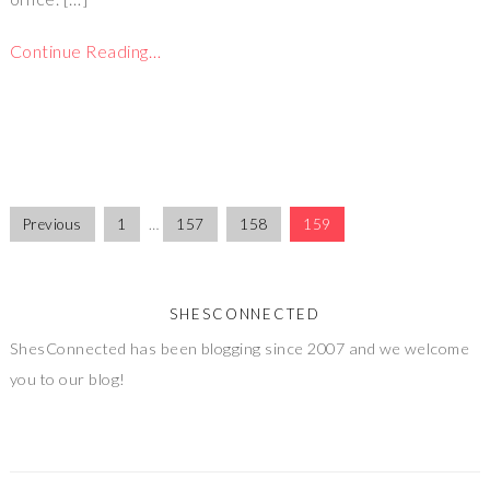
Continue Reading…
Previous
1
…
157
158
159
SHESCONNECTED
ShesConnected has been blogging since 2007 and we welcome
you to our blog!