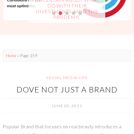
DO WITH THEIR
INVESTMENTS AMID THE
PANDEMIC
Home
» Page 159
SOCIAL MEDIA CPG
DOVE NOT JUST A BRAND
JUNE 20, 2011
Popular Brand that focuses on real beauty introduces a