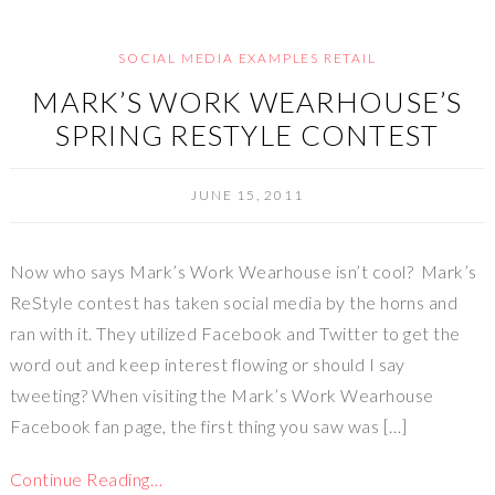
SOCIAL MEDIA EXAMPLES RETAIL
MARK’S WORK WEARHOUSE’S
SPRING RESTYLE CONTEST
JUNE 15, 2011
Now who says Mark’s Work Wearhouse isn’t cool? Mark’s
ReStyle contest has taken social media by the horns and
ran with it. They utilized Facebook and Twitter to get the
word out and keep interest flowing or should I say
tweeting? When visiting the Mark’s Work Wearhouse
Facebook fan page, the first thing you saw was […]
Continue Reading…