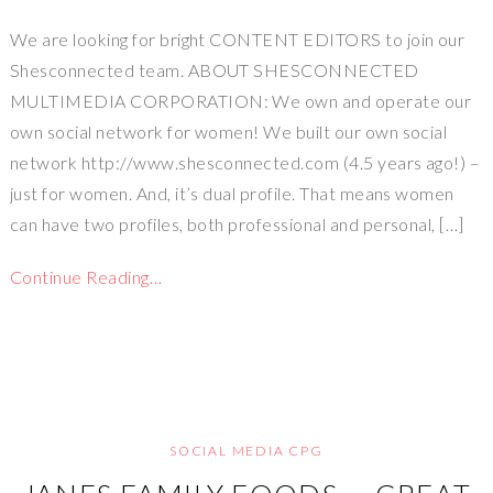
We are looking for bright CONTENT EDITORS to join our
Shesconnected team. ABOUT SHESCONNECTED
MULTIMEDIA CORPORATION: We own and operate our
own social network for women! We built our own social
network http://www.shesconnected.com (4.5 years ago!) –
just for women. And, it’s dual profile. That means women
can have two profiles, both professional and personal, […]
Continue Reading…
SOCIAL MEDIA CPG