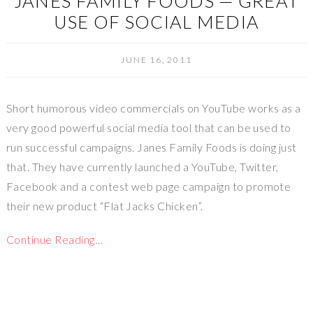
JANES FAMILY FOODS — GREAT
USE OF SOCIAL MEDIA
JUNE 16, 2011
Short humorous video commercials on YouTube works as a
very good powerful social media tool that can be used to
run successful campaigns. Janes Family Foods is doing just
that. They have currently launched a YouTube, Twitter,
Facebook and a contest web page campaign to promote
their new product “Flat Jacks Chicken”.
Continue Reading…