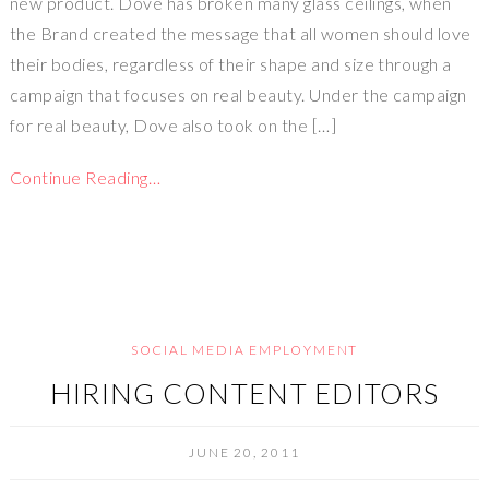
new product. Dove has broken many glass ceilings, when
the Brand created the message that all women should love
their bodies, regardless of their shape and size through a
campaign that focuses on real beauty. Under the campaign
for real beauty, Dove also took on the […]
Continue Reading…
SOCIAL MEDIA EMPLOYMENT
HIRING CONTENT EDITORS
JUNE 20, 2011