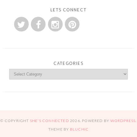
LETS CONNECT
CATEGORIES
© COPYRIGHT
SHE'S CONNECTED
2026
. POWERED BY
WORDPRESS
.
THEME BY
BLUCHIC