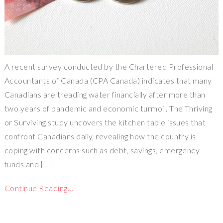
A recent survey conducted by the Chartered Professional
Accountants of Canada (CPA Canada) indicates that many
Canadians are treading water financially after more than
two years of pandemic and economic turmoil. The Thriving
or Surviving study uncovers the kitchen table issues that
confront Canadians daily, revealing how the country is
coping with concerns such as debt, savings, emergency
funds and […]
Continue Reading…