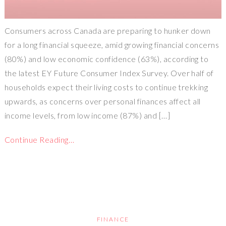
Consumers across Canada are preparing to hunker down
for a long financial squeeze, amid growing financial concerns
(80%) and low economic confidence (63%), according to
the latest EY Future Consumer Index Survey. Over half of
households expect their living costs to continue trekking
upwards, as concerns over personal finances affect all
income levels, from low income (87%) and […]
Continue Reading…
FINANCE