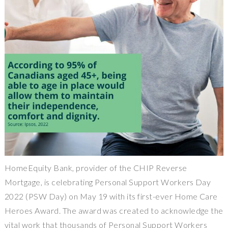
HomeEquity Bank, provider of the CHIP Reverse
Mortgage, is celebrating Personal Support Workers Day
2022 (PSW Day) on May 19 with its first-ever Home Care
Heroes Award. The award was created to acknowledge the
vital work that thousands of Personal Support Workers