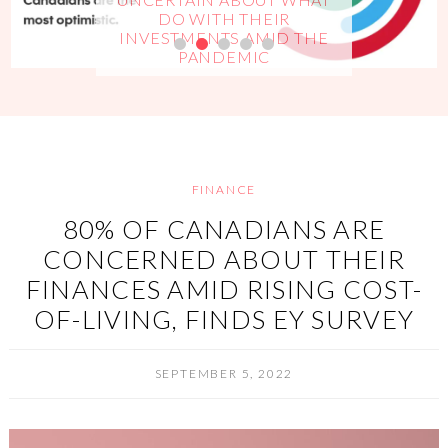
DO WITH THEIR
INVESTMENTS AMID THE
PANDEMIC
FINANCE
80% OF CANADIANS ARE
CONCERNED ABOUT THEIR
FINANCES AMID RISING COST-
OF-LIVING, FINDS EY SURVEY
SEPTEMBER 5, 2022