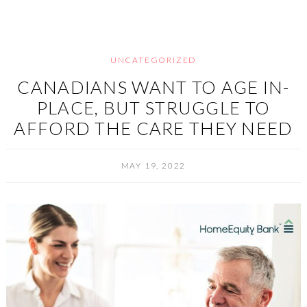
UNCATEGORIZED
CANADIANS WANT TO AGE IN-
PLACE, BUT STRUGGLE TO
AFFORD THE CARE THEY NEED
MAY 19, 2022