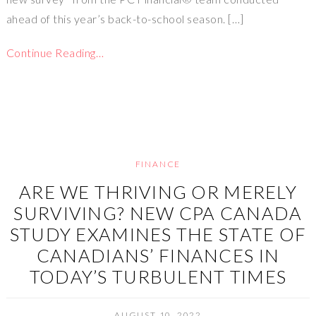
ahead of this year’s back-to-school season. […]
Continue Reading…
FINANCE
ARE WE THRIVING OR MERELY
SURVIVING? NEW CPA CANADA
STUDY EXAMINES THE STATE OF
CANADIANS’ FINANCES IN
TODAY’S TURBULENT TIMES
AUGUST 10, 2022