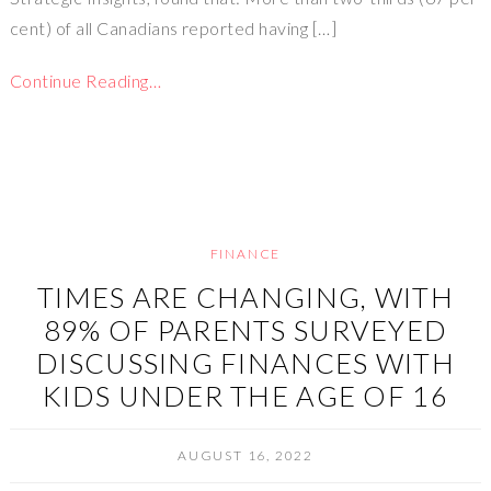
cent) of all Canadians reported having […]
Continue Reading…
FINANCE
TIMES ARE CHANGING, WITH
89% OF PARENTS SURVEYED
DISCUSSING FINANCES WITH
KIDS UNDER THE AGE OF 16
AUGUST 16, 2022