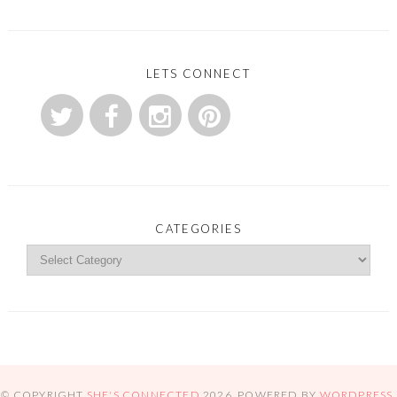
LETS CONNECT
CATEGORIES
© COPYRIGHT
SHE'S CONNECTED
2026
. POWERED BY
WORDPRESS
.