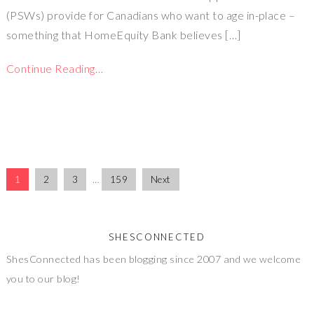
(PSWs) provide for Canadians who want to age in-place –
something that HomeEquity Bank believes […]
Continue Reading…
1
2
3
…
159
Next
SHESCONNECTED
ShesConnected has been blogging since 2007 and we welcome
you to our blog!