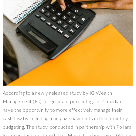
According to a newly released study by IG Wealth
Management (IG), a significant percentage of Canadians
have the opportunity to more effectively manage their
cashflow by including mortgage payments in their monthly
budgeting. The study, conducted in partnership with Pollara
Strategic Insights, found that: More than two-thirds (67 per