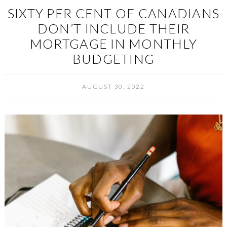
SIXTY PER CENT OF CANADIANS
DON’T INCLUDE THEIR
MORTGAGE IN MONTHLY
BUDGETING
AUGUST 30, 2022