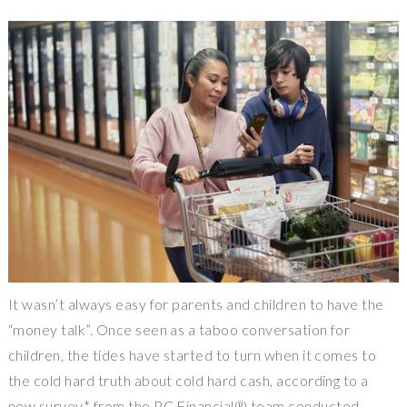
It wasn’t always easy for parents and children to have the
“money talk”. Once seen as a taboo conversation for
children, the tides have started to turn when it comes to
the cold hard truth about cold hard cash, according to a
new survey* from the PC Financial® team conducted