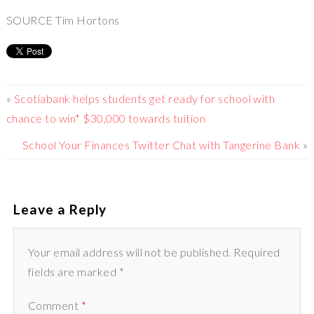
SOURCE Tim Hortons
«
Scotiabank helps students get ready for school with
chance to win* $30,000 towards tuition
School Your Finances Twitter Chat with Tangerine Bank
»
Leave a Reply
Your email address will not be published. Required
fields are marked *
Comment
*