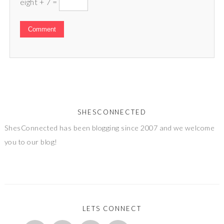
eight + 7 =
SHESCONNECTED
ShesConnected has been blogging since 2007 and we welcome
you to our blog!
LETS CONNECT