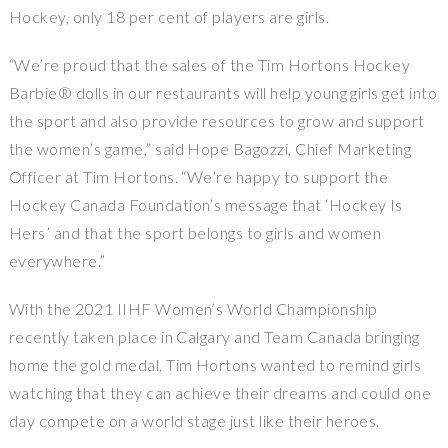
Hockey, only 18 per cent of players are girls.
“We’re proud that the sales of the Tim Hortons Hockey
Barbie® dolls in our restaurants will help young girls get into
the sport and also provide resources to grow and support
the women’s game,” said Hope Bagozzi, Chief Marketing
Officer at Tim Hortons. “We’re happy to support the
Hockey Canada Foundation’s message that ‘Hockey Is
Hers’ and that the sport belongs to girls and women
everywhere.”
With the 2021 IIHF Women’s World Championship
recently taken place in Calgary and Team Canada bringing
home the gold medal, Tim Hortons wanted to remind girls
watching that they can achieve their dreams and could one
day compete on a world stage just like their heroes.