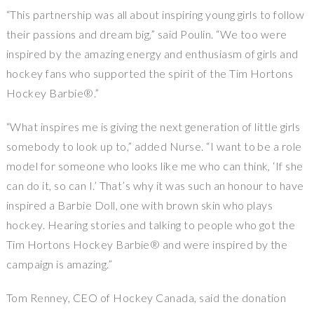
“This partnership was all about inspiring young girls to follow
their passions and dream big,” said Poulin. “We too were
inspired by the amazing energy and enthusiasm of girls and
hockey fans who supported the spirit of the Tim Hortons
Hockey Barbie®.”
“What inspires me is giving the next generation of little girls
somebody to look up to,” added Nurse. “I want to be a role
model for someone who looks like me who can think, ‘If she
can do it, so can I.’ That’s why it was such an honour to have
inspired a Barbie Doll, one with brown skin who plays
hockey. Hearing stories and talking to people who got the
Tim Hortons Hockey Barbie® and were inspired by the
campaign is amazing.”
Tom Renney, CEO of Hockey Canada, said the donation