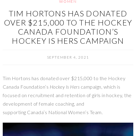
WOMEN
TIM HORTONS HAS DONATED
OVER $215,000 TO THE HOCKEY
CANADA FOUNDATION’S
HOCKEY IS HERS CAMPAIGN
SEPTEMBER 4, 2021
Tim Hortons has donated over $215,000 to the Hockey
Canada Foundation’s
Hockey Is Hers
campaign, which is
focused on recruitment and retention of girls in hockey, the
development of female coaching, and
supporting Canada’s National Women’s Team.