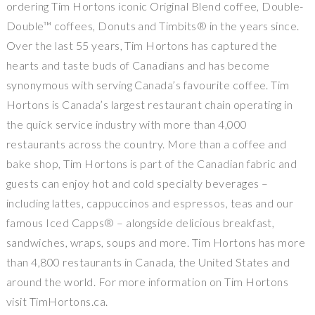
ordering Tim Hortons iconic Original Blend coffee, Double-
Double™ coffees, Donuts and Timbits® in the years since.
Over the last 55 years, Tim Hortons has captured the
hearts and taste buds of Canadians and has become
synonymous with serving Canada’s favourite coffee. Tim
Hortons is Canada’s largest restaurant chain operating in
the quick service industry with more than 4,000
restaurants across the country. More than a coffee and
bake shop, Tim Hortons is part of the Canadian fabric and
guests can enjoy hot and cold specialty beverages –
including lattes, cappuccinos and espressos, teas and our
famous Iced Capps® – alongside delicious breakfast,
sandwiches, wraps, soups and more. Tim Hortons has more
than 4,800 restaurants in Canada, the United States and
around the world. For more information on Tim Hortons
visit TimHortons.ca.