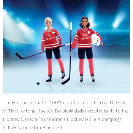
Tim Hortons donates 100% of net proceeds from the sale
of Tim Hortons Hockey Barbie® dolls in restaurants to the
Hockey Canada Foundation’s Hockey Is Hers campaign
(CNW Group/Tim Hortons)