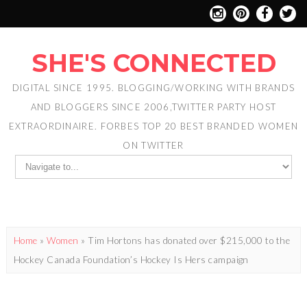
SHE'S CONNECTED
DIGITAL SINCE 1995. BLOGGING/WORKING WITH BRANDS
AND BLOGGERS SINCE 2006,TWITTER PARTY HOST
EXTRAORDINAIRE. FORBES TOP 20 BEST BRANDED WOMEN
ON TWITTER
Home
»
Women
»
Tim Hortons has donated over $215,000 to the
Hockey Canada Foundation’s Hockey Is Hers campaign