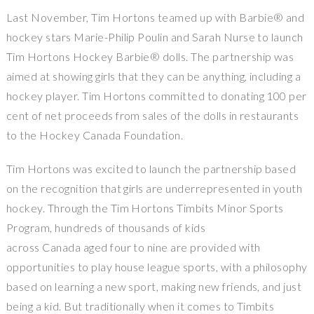
Last November, Tim Hortons teamed up with Barbie® and
hockey stars Marie-Philip Poulin and Sarah Nurse to launch
Tim Hortons Hockey Barbie® dolls. The partnership was
aimed at showing girls that they can be anything, including a
hockey player. Tim Hortons committed to donating 100 per
cent of net proceeds from sales of the dolls in restaurants
to the Hockey Canada Foundation.
Tim Hortons was excited to launch the partnership based
on the recognition that girls are underrepresented in youth
hockey. Through the Tim Hortons Timbits Minor Sports
Program, hundreds of thousands of kids
across Canada aged four to nine are provided with
opportunities to play house league sports, with a philosophy
based on learning a new sport, making new friends, and just
being a kid. But traditionally when it comes to Timbits