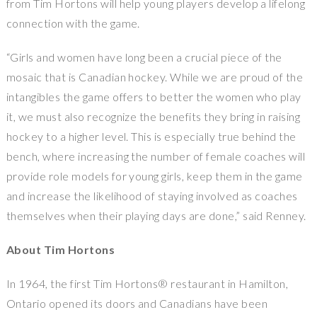
from Tim Hortons will help young players develop a lifelong
connection with the game.
“Girls and women have long been a crucial piece of the
mosaic that is Canadian hockey. While we are proud of the
intangibles the game offers to better the women who play
it, we must also recognize the benefits they bring in raising
hockey to a higher level. This is especially true behind the
bench, where increasing the number of female coaches will
provide role models for young girls, keep them in the game
and increase the likelihood of staying involved as coaches
themselves when their playing days are done,” said Renney.
About Tim Hortons
In 1964, the first Tim Hortons® restaurant in Hamilton,
Ontario opened its doors and Canadians have been