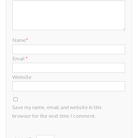
Name
*
Email
*
Website
Save my name, email, and website in this
browser for the next time I comment.