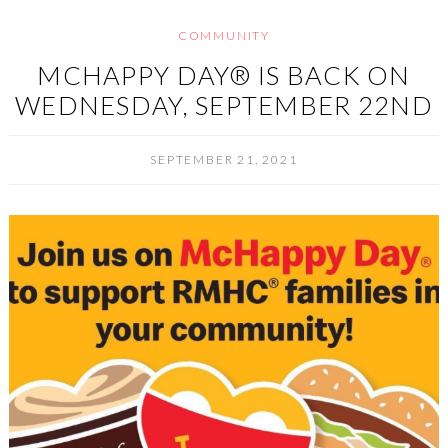
COMMUNITY
MCHAPPY DAY® IS BACK ON
WEDNESDAY, SEPTEMBER 22ND
SEPTEMBER 21, 2021