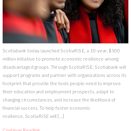
Scotiabank today launched ScotiaRISE, a 10-year, $500
million initiative to promote economic resilience among
disadvantaged groups. Through ScotiaRISE, Scotiabank will
support programs and partner with organizations across its
footprint that provide the tools people need to improve
their education and employment prospects, adapt to
changing circumstances, and increase the likelihood of
financial success. To help foster economic
resilience, ScotiaRISE will […]
Continue Reading…