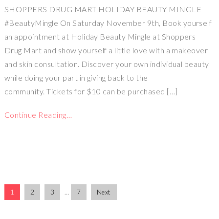
SHOPPERS DRUG MART HOLIDAY BEAUTY MINGLE
#BeautyMingle On Saturday November 9th, Book yourself
an appointment at Holiday Beauty Mingle at Shoppers
Drug Mart and show yourself a little love with a makeover
and skin consultation. Discover your own individual beauty
while doing your part in giving back to the
community. Tickets for $10 can be purchased […]
Continue Reading…
1
2
3
…
7
Next