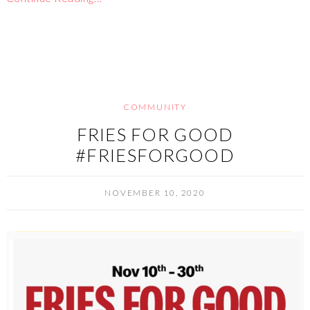
COMMUNITY
FRIES FOR GOOD
#FRIESFORGOOD
NOVEMBER 10, 2020