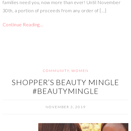
families need you, now more than ever! Until November
30th, a portion of proceeds from any order of […]
Continue Reading…
COMMUNITY
,
WOMEN
SHOPPER’S BEAUTY MINGLE
#BEAUTYMINGLE
NOVEMBER 3, 2019