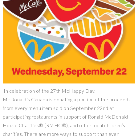
In celebration of the 27th McHappy Day,
McDonald’s Canada is donating a portion of the proceeds
from every menu item sold on September 22nd at
participating restaurants in support of Ronald McDonald
House Charities® (RMHC®), and other local children’s
charities. There are more ways to support than ever