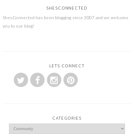
SHESCONNECTED
ShesConnected has been blogging since 2007 and we welcome
you to our blog!
LETS CONNECT
CATEGORIES