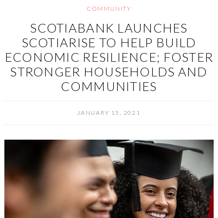
COMMUNITY
SCOTIABANK LAUNCHES
SCOTIARISE TO HELP BUILD
ECONOMIC RESILIENCE; FOSTER
STRONGER HOUSEHOLDS AND
COMMUNITIES
JANUARY 15, 2021