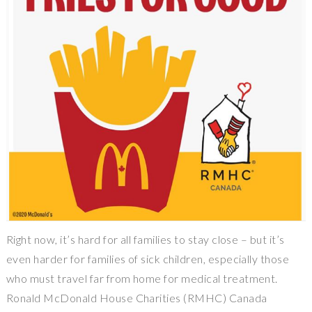
Right now, it’s hard for all families to stay close – but it’s
even harder for families of sick children, especially those
who must travel far from home for medical treatment.
Ronald McDonald House Charities (RMHC) Canada