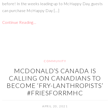
before! In the weeks leading up to McHappy Day, guests
can purchase McHappy Day […]
Continue Reading…
COMMUNITY
MCDONALD’S CANADA IS
CALLING ON CANADIANS TO
BECOME ‘FRY-LANTHROPISTS’
#FRIESFORRMHC
APRIL 20, 2021