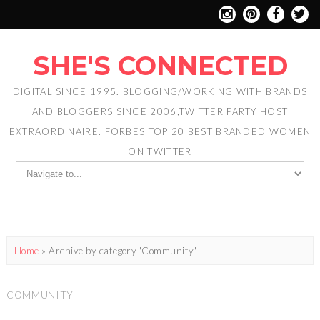
SHE'S CONNECTED
DIGITAL SINCE 1995. BLOGGING/WORKING WITH BRANDS
AND BLOGGERS SINCE 2006,TWITTER PARTY HOST
EXTRAORDINAIRE. FORBES TOP 20 BEST BRANDED WOMEN
ON TWITTER
Home
»
Archive by category 'Community'
COMMUNITY