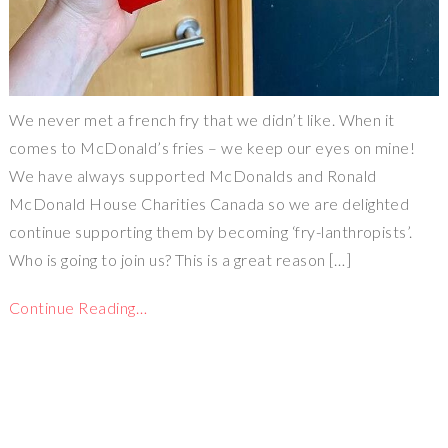
We never met a french fry that we didn’t like. When it
comes to McDonald’s fries – we keep our eyes on mine!
We have always supported McDonalds and Ronald
McDonald House Charities Canada so we are delighted
continue supporting them by becoming ‘fry-lanthropists’.
Who is going to join us? This is a great reason […]
Continue Reading…