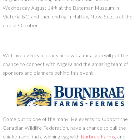
Wednesday August 14
at the Bateman Museum in
th
Victoria BC and then ending in Halifax, Nova Scotia at the
end of October!
With live events at cities across Canada, you will get the
chance to connect with Angella and the amazing team of
sponsors and planners behind this event!
Come out to one of the many live events to support the
Canadian Wildlife Federation, have a chance to pull the
chicken and find a winning egg with
Burbrae Farms
, and