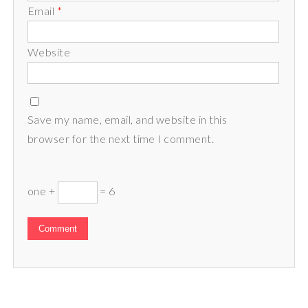
Email
*
Website
Save my name, email, and website in this
browser for the next time I comment.
one +
= 6