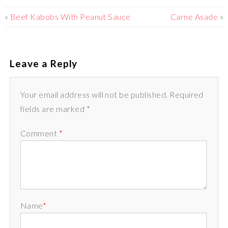
«
Beef Kabobs With Peanut Sauce
Carne Asade
»
Leave a Reply
Your email address will not be published. Required
fields are marked *
Comment
*
Name
*