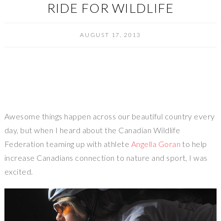
RIDE FOR WILDLIFE
AUGUST 17, 2013
Awesome things happen across our beautiful country every
day, but when I heard about the Canadian Wildlife
Federation teaming up with athlete
Angella Goran
to help
increase Canadians connection to nature and sport, I was
excited.