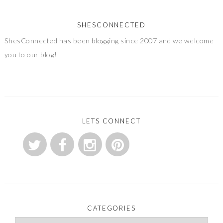
SHESCONNECTED
ShesConnected has been blogging since 2007 and we welcome
you to our blog!
LETS CONNECT
CATEGORIES