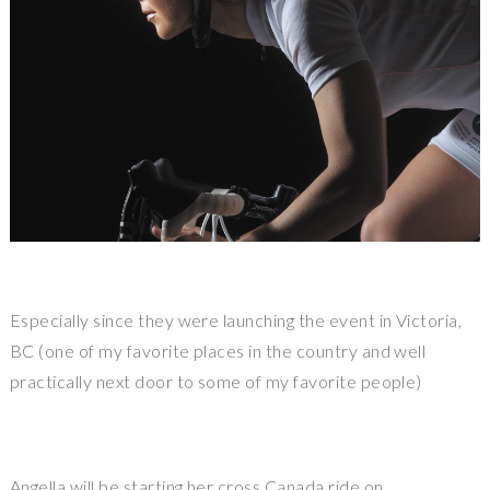
Especially since they were launching the event in Victoria,
BC (one of my favorite places in the country and well
practically next door to some of my favorite people)
Angella will be starting her cross Canada ride on