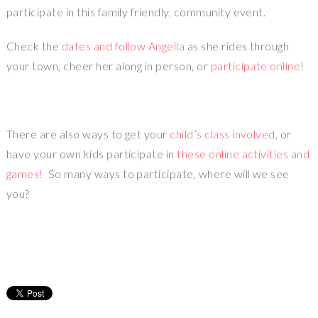
participate in this family friendly, community event.
Check the
dates and follow Angella
as she rides through
your town, cheer her along in person, or
participate online
!
There are also ways to get your
child’s class involved
, or
have your own kids participate in
these online activities and
games!
So many ways to participate, where will we see
you?