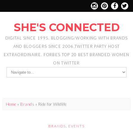
SHE'S CONNECTED
DIGITAL SINCE 1995. BLOGGING/WORKING WITH BRANDS
AND BLOGGERS SINCE 2006,TWITTER PARTY HOST
EXTRAORDINAIRE. FORBES TOP 20 BEST BRANDED WOMEN
ON TWITTER
Home
»
Brands
»
Ride for Wildlife
BRANDS
,
EVENTS