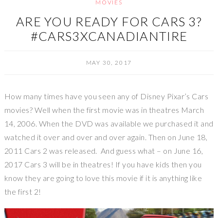
MOVIES
ARE YOU READY FOR CARS 3?
#CARS3XCANADIANTIRE
MAY 30, 2017
How many times have you seen any of Disney Pixar’s Cars
movies? Well when the first movie was in theatres March
14, 2006. When the DVD was available we purchased it and
watched it over and over and over again. Then on June 18,
2011 Cars 2 was released. And guess what – on June 16,
2017 Cars 3 will be in theatres! If you have kids then you
know they are going to love this movie if it is anything like
the first 2!