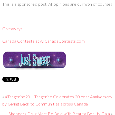
This is a sponsored post. All opinions are our won of course!
Giveaways
Canada Contests at AllCanadaContests.com
«
#Tangerine20 – Tangerine Celebrates 20 Year Anniversary
by Giving Back to Communities across Canada
Shoppers Drug Mart Be Bold with Beauty Beauty Gala
»