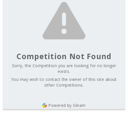
Competition Not Found
Sorry, the Competition you are looking for no longer
exists.
You may wish to contact the owner of this site about
other Competitions.
Powered by Gleam