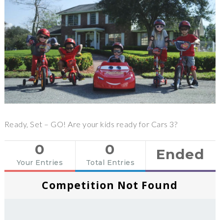
Ready, Set – GO! Are your kids ready for Cars 3?
0
0
Ended
Your Entries
Total Entries
Competition Not Found