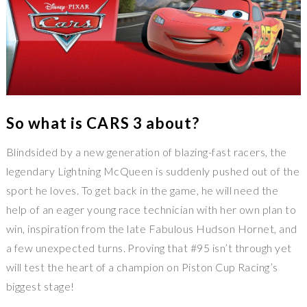
So what is CARS 3 about?
Blindsided by a new generation of blazing-fast racers, the
legendary Lightning McQueen is suddenly pushed out of the
sport he loves. To get back in the game, he will need the
help of an eager young race technician with her own plan to
win, inspiration from the late Fabulous Hudson Hornet, and
a few unexpected turns. Proving that #95 isn’t through yet
will test the heart of a champion on Piston Cup Racing’s
biggest stage!