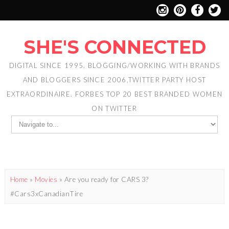
SHE'S CONNECTED
DIGITAL SINCE 1995. BLOGGING/WORKING WITH BRANDS
AND BLOGGERS SINCE 2006,TWITTER PARTY HOST
EXTRAORDINAIRE. FORBES TOP 20 BEST BRANDED WOMEN
ON TWITTER
Home
»
Movies
»
Are you ready for CARS 3?
#Cars3xCanadianTire