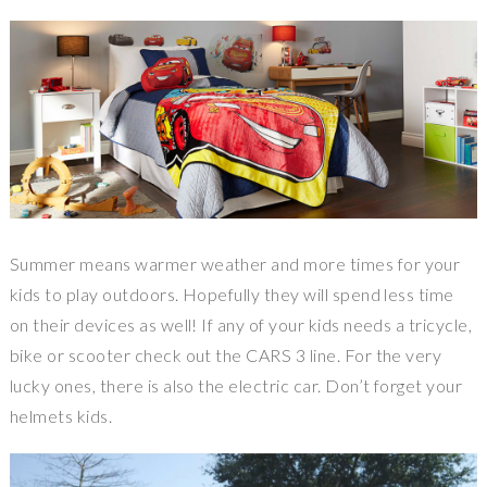
Summer means warmer weather and more times for your
kids to play outdoors. Hopefully they will spend less time
on their devices as well! If any of your kids needs a tricycle,
bike or scooter check out the CARS 3 line. For the very
lucky ones, there is also the electric car. Don’t forget your
helmets kids.