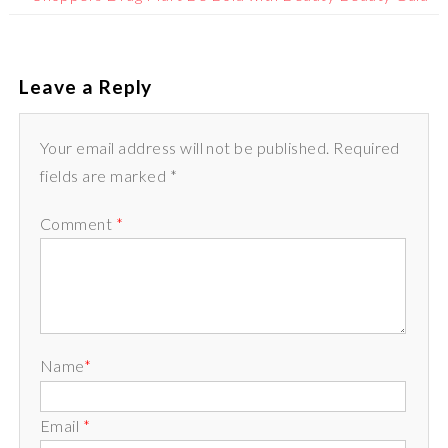
Leave a Reply
Your email address will not be published. Required
fields are marked *
Comment
*
Name
*
Email
*