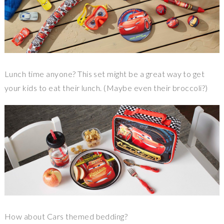
Lunch time anyone? This set might be a great way to get
your kids to eat their lunch. (Maybe even their broccoli?)
How about Cars themed bedding?