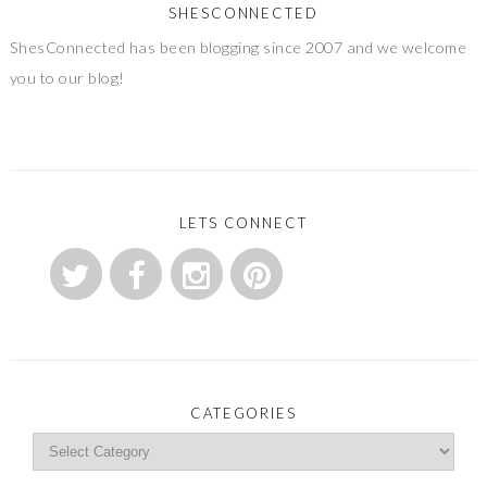
SHESCONNECTED
ShesConnected has been blogging since 2007 and we welcome
you to our blog!
LETS CONNECT
CATEGORIES