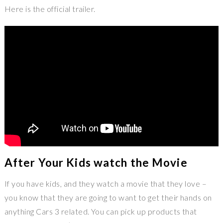
Here is the official trailer.
After Your Kids watch the Movie
If you have kids, and they watch a movie that they love –
you know that they are going to want to get their hands on
anything Cars 3 related. You can pick up products that