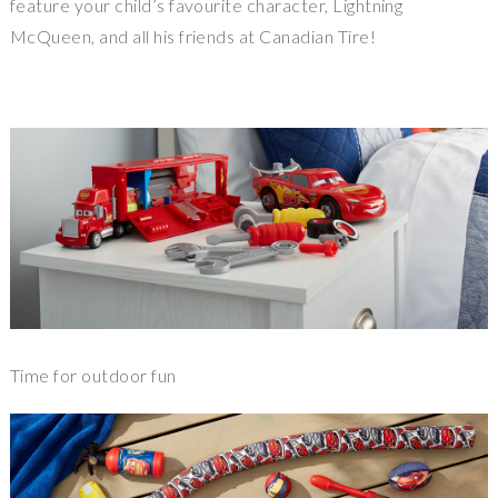
feature your child’s favourite character, Lightning
McQueen, and all his friends at Canadian Tire!
Time for outdoor fun