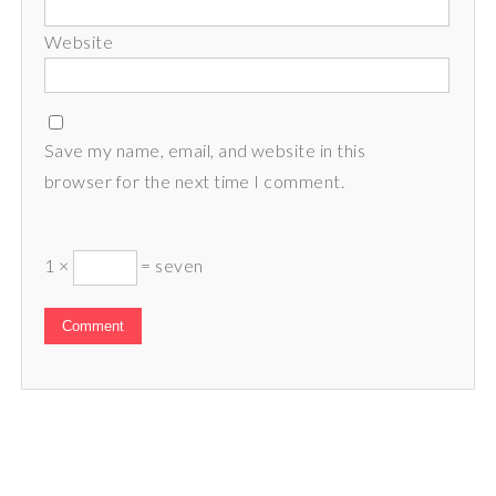
Website
Save my name, email, and website in this
browser for the next time I comment.
1 ×
= seven