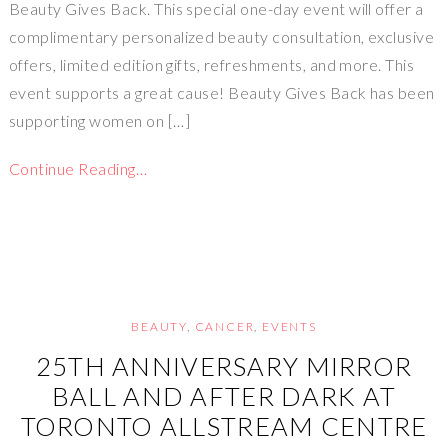
Beauty Gives Back. This special one-day event will offer a
complimentary personalized beauty consultation, exclusive
offers, limited edition gifts, refreshments, and more. This
event supports a great cause! Beauty Gives Back has been
supporting women on […]
Continue Reading…
BEAUTY
,
CANCER
,
EVENTS
25TH ANNIVERSARY MIRROR
BALL AND AFTER DARK AT
TORONTO ALLSTREAM CENTRE