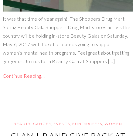
It was that time of year again! The Shoppers Drug Mart
Spring Beauty Gala Shoppers Drug Mart stores across the
country will be holding in-store Beauty Galas on Saturday,
May 6, 2017 with ticket proceeds going to support
women’s mental health programs. Feel great about getting
gorgeous. Join us for a Beauty Gala at Shoppers […]
Continue Reading…
BEAUTY
,
CANCER
,
EVENTS
,
FUNDRAISERS
,
WOMEN
GLAM UP AND GIVE BACK AT