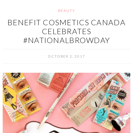
BEAUTY
BENEFIT COSMETICS CANADA
CELEBRATES
#NATIONALBROWDAY
OCTOBER 2, 2017