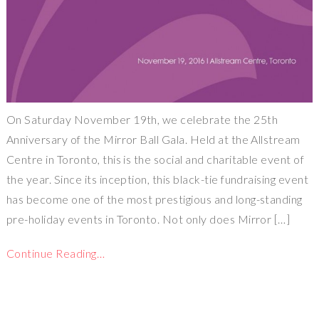
On Saturday November 19th, we celebrate the 25th
Anniversary of the Mirror Ball Gala. Held at the Allstream
Centre in Toronto, this is the social and charitable event of
the year. Since its inception, this black-tie fundraising event
has become one of the most prestigious and long-standing
pre-holiday events in Toronto. Not only does Mirror […]
Continue Reading…