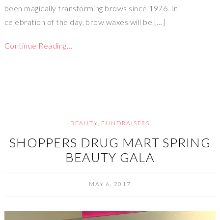
been magically transforming brows since 1976. In
celebration of the day, brow waxes will be […]
Continue Reading…
BEAUTY
,
FUNDRAISERS
SHOPPERS DRUG MART SPRING
BEAUTY GALA
MAY 6, 2017