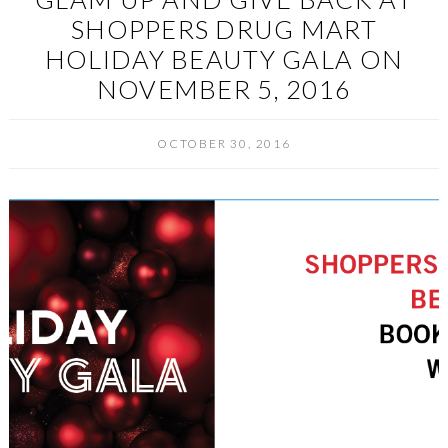
SHOPPERS DRUG MART
HOLIDAY BEAUTY GALA ON
NOVEMBER 5, 2016
OCTOBER 30, 2016