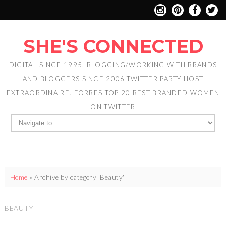
SHE'S CONNECTED
DIGITAL SINCE 1995. BLOGGING/WORKING WITH BRANDS
AND BLOGGERS SINCE 2006,TWITTER PARTY HOST
EXTRAORDINAIRE. FORBES TOP 20 BEST BRANDED WOMEN
ON TWITTER
Home
»
Archive by category 'Beauty'
BEAUTY