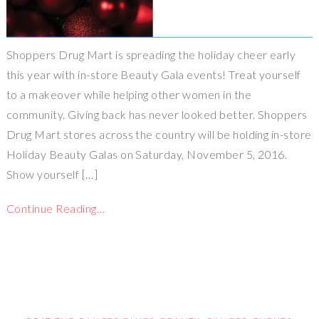
Shoppers Drug Mart is spreading the holiday cheer early
this year with in-store Beauty Gala events! Treat yourself
to a makeover while helping other women in the
community. Giving back has never looked better. Shoppers
Drug Mart stores across the country will be holding in-store
Holiday Beauty Galas on Saturday, November 5, 2016.
Show yourself […]
Continue Reading…