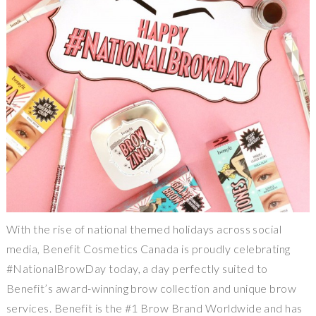
With the rise of national themed holidays across social
media, Benefit Cosmetics Canada is proudly celebrating
#NationalBrowDay today, a day perfectly suited to
Benefit’s award-winning brow collection and unique brow
services. Benefit is the #1 Brow Brand Worldwide and has