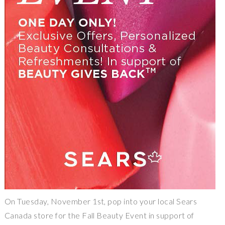
On Tuesday, November 1st, pop into your local Sears
Canada store for the Fall Beauty Event in support of