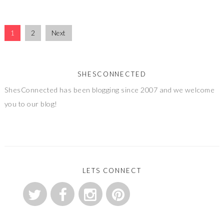
1
2
Next
SHESCONNECTED
ShesConnected has been blogging since 2007 and we welcome
you to our blog!
LETS CONNECT