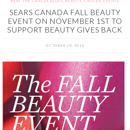
BEAT THE CANCER BLUES
,
BEAUTY
,
CANCER
,
EVENTS
SEARS CANADA FALL BEAUTY
EVENT ON NOVEMBER 1ST TO
SUPPORT BEAUTY GIVES BACK
OCTOBER 28, 2016