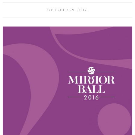
OCTOBER 25, 2016