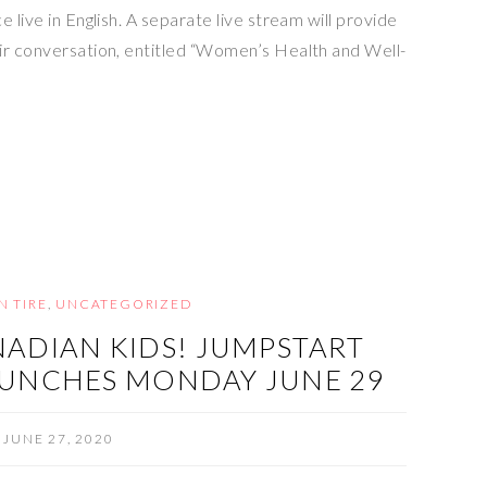
 live in English. A separate live stream will provide
ir conversation, entitled “Women’s Health and Well-
N TIRE
,
UNCATEGORIZED
NADIAN KIDS! JUMPSTART
UNCHES MONDAY JUNE 29
JUNE 27, 2020