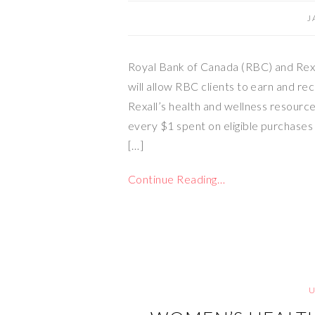
J
Royal Bank of Canada (RBC) and Rexa
will allow RBC clients to earn and re
Rexall’s health and wellness resource
every $1 spent on eligible purchases 
[…]
Continue Reading…