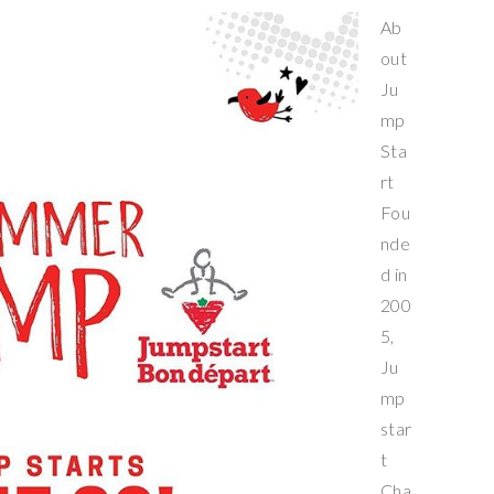
Ab
out
Ju
mp
Sta
rt
Fou
nde
d in
200
5,
Ju
mp
star
t
Cha