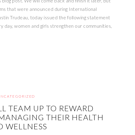
s blog post. We will come back and finish it later, but
ms that were announced during International
stin Trudeau, today issued the following statement
y day, women and girls strengthen our communities,
UNCATEGORIZED
LL TEAM UP TO REWARD
MANAGING THEIR HEALTH
D WELLNESS