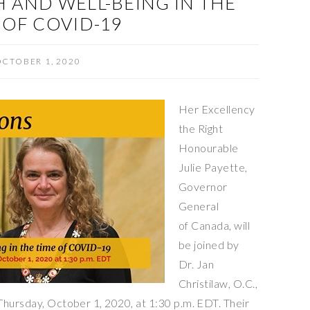
 AND WELL-BEING IN THE
 OF COVID-19
CTOBER 1, 2020
Her Excellency
the Right
Honourable
Julie Payette,
Governor
General
of Canada, will
be joined by
Dr. Jan
Christilaw, O.C.,
Thursday, October 1, 2020, at 1:30 p.m. EDT. Their