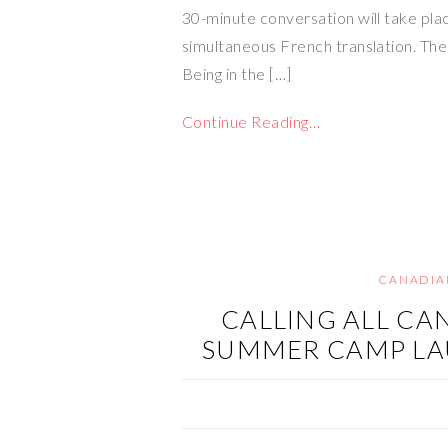
30-minute conversation will take place
simultaneous French translation. The
Being in the […]
Continue Reading…
CANADIA
CALLING ALL CA
SUMMER CAMP LA