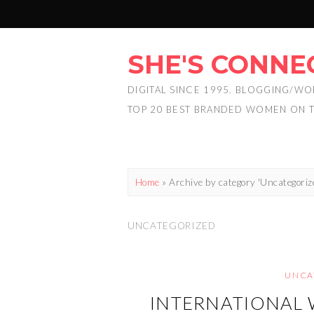
SHE'S CONNE
DIGITAL SINCE 1995. BLOGGING/WO
TOP 20 BEST BRANDED WOMEN ON 
Home
»
Archive by category 'Uncategoriz
UNCATEGORIZED
UNCA
INTERNATIONAL 