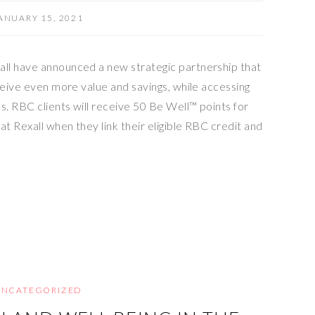
ANUARY 15, 2021
ll have announced a new strategic partnership that
ceive even more value and savings, while accessing
s. RBC clients will receive 50 Be Well™ points for
at Rexall when they link their eligible RBC credit and
UNCATEGORIZED