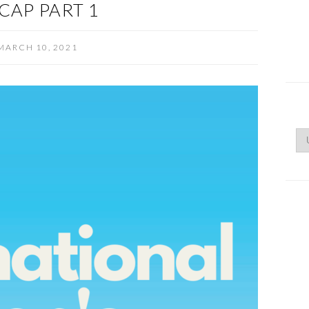
CAP PART 1
MARCH 10, 2021