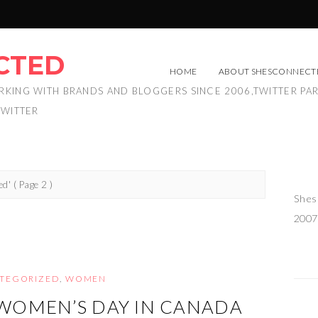
CTED
HOME
ABOUT SHESCONNECT
RKING WITH BRANDS AND BLOGGERS SINCE 2006,TWITTER PA
TWITTER
ed'
( Page 2 )
Shes
2007
TEGORIZED
,
WOMEN
WOMEN’S DAY IN CANADA