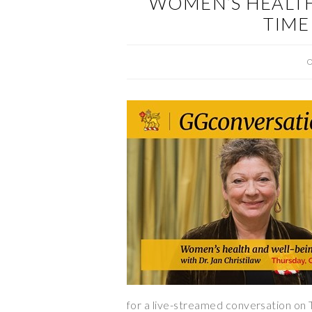
WOMEN’S HEALTH
TIME
O
for a live-streamed conversation on 