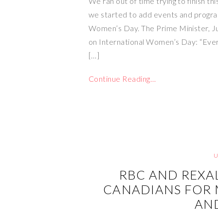
We ran out of time trying to finish thi
we started to add events and progra
Women’s Day. The Prime Minister, Ju
on International Women’s Day: “Ever
[…]
Continue Reading…
RBC AND REXA
CANADIANS FOR 
AN