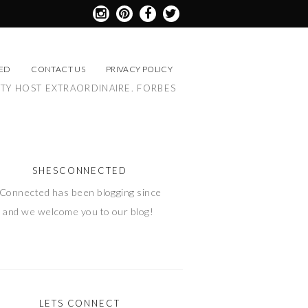
ED
CONTACT US
PRIVACY POLICY
RTY HOST EXTRAORDINAIRE. FORBES
SHESCONNECTED
Connected has been blogging since
 and we welcome you to our blog!
LETS CONNECT