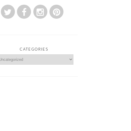
CATEGORIES