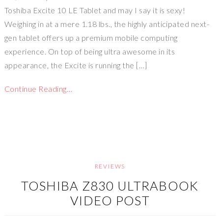
Toshiba Excite 10 LE Tablet and may I say it is sexy!
Weighing in at a mere 1.18 lbs., the highly anticipated next-
gen tablet offers up a premium mobile computing
experience. On top of being ultra awesome in its
appearance, the Excite is running the […]
Continue Reading…
REVIEWS
TOSHIBA Z830 ULTRABOOK
VIDEO POST