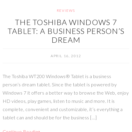
REVIEWS
THE TOSHIBA WINDOWS 7
TABLET: A BUSINESS PERSON’S
DREAM
APRIL 16, 2012
The Toshiba WT200 Windows® Tablet is a business
person’s dream tablet. Since the tablet is powered by
Windows 7 it offers a better way to browse the Web, enjoy
HD videos, play games, listen to music and more. It is
complete, convenient and customizable, it’s everything a
tablet can and should be for the business […]
Continue Reading…