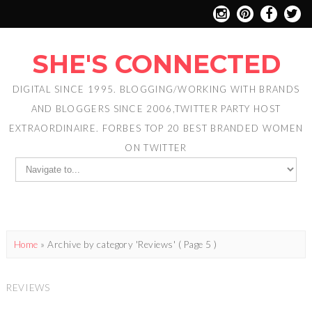
SHE'S CONNECTED
DIGITAL SINCE 1995. BLOGGING/WORKING WITH BRANDS
AND BLOGGERS SINCE 2006,TWITTER PARTY HOST
EXTRAORDINAIRE. FORBES TOP 20 BEST BRANDED WOMEN
ON TWITTER
Home
»
Archive by category 'Reviews'
( Page 5 )
REVIEWS