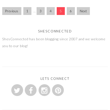
Previous
1
…
3
4
5
6
Next
SHESCONNECTED
ShesConnected has been blogging since 2007 and we welcome
you to our blog!
LETS CONNECT