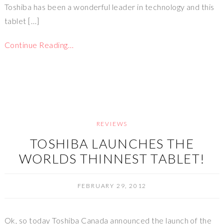
Toshiba has been a wonderful leader in technology and this
tablet […]
Continue Reading…
REVIEWS
TOSHIBA LAUNCHES THE
WORLDS THINNEST TABLET!
FEBRUARY 29, 2012
Ok, so today Toshiba Canada announced the launch of the