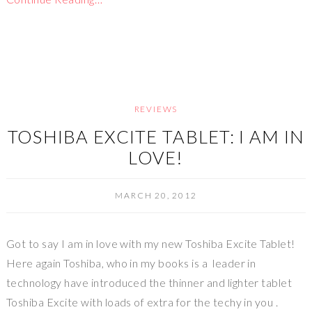
REVIEWS
TOSHIBA EXCITE TABLET: I AM IN
LOVE!
MARCH 20, 2012
Got to say I am in love with my new Toshiba Excite Tablet!
Here again Toshiba, who in my books is a leader in
technology have introduced the thinner and lighter tablet
Toshiba Excite with loads of extra for the techy in you .