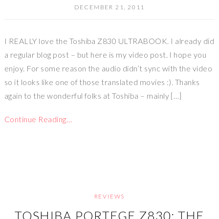
DECEMBER 21, 2011
I REALLY love the Toshiba Z830 ULTRABOOK. I already did
a regular blog post – but here is my video post. I hope you
enjoy. For some reason the audio didn’t sync with the video
so it looks like one of those translated movies :). Thanks
again to the wonderful folks at Toshiba – mainly […]
Continue Reading…
REVIEWS
TOSHIBA PORTEGE Z830: THE