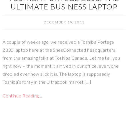
ULTIMATE BUSINESS LAPTOP
DECEMBER 19, 2011
A couple of weeks ago, we received a Toshiba Portege
Z830 laptop here at the ShesConnected headquarters
from the amazing folks at Toshiba Canada. Let me tell you
right now – the moment it arrived in our office, everyone
drooled over how slick it is. The laptop is supposedly
Toshiba’s foray in the Ultrabook market […]
Continue Reading…